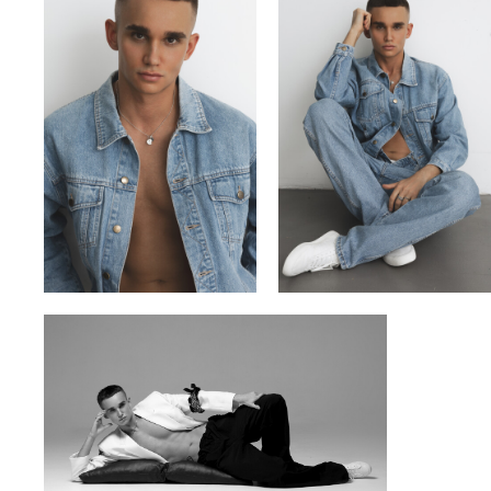
VITA
VLADYSLAV
YULIA OKHMANIUK