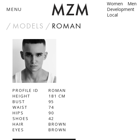
Women
Men
MENU
Development
Local
by
MODELS
ROMAN
ABOUT
MODELS
CONTACT
PROFILE ID
BECOME A MODEL
ROMAN
HEIGHT
181
СМ
BUST
95
ANNA SHUM
WAIST
74
HIPS
90
DASHA ZBYRUN
SHOES
42
HAIR
BROWN
EYES
BROWN
DIMA