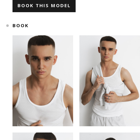
BOOK THIS MODEL
ILONA KLYMKO
KATE GAPONIUK
BOOK
KORNELIA ZHUKOVA
KRISTINA IVANOVA
KSENIA BARANYK
MARIANNA
ROMAN
SNIZHANA SHYP
TOLIK
VICKY MERCHUK