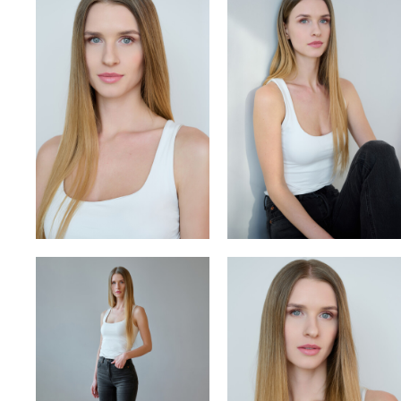
VITA
VLADYSLAV
YULIA OKHMANIUK