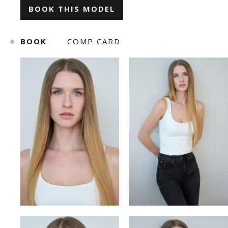
BOOK THIS MODEL
ILONA KLYMKO
KATE GAPONIUK
BOOK
COMP CARD
KORNELIA ZHUKOVA
KRISTINA IVANOVA
KSENIA BARANYK
MARIANNA
ROMAN
SNIZHANA SHYP
TOLIK
VICKY MERCHUK