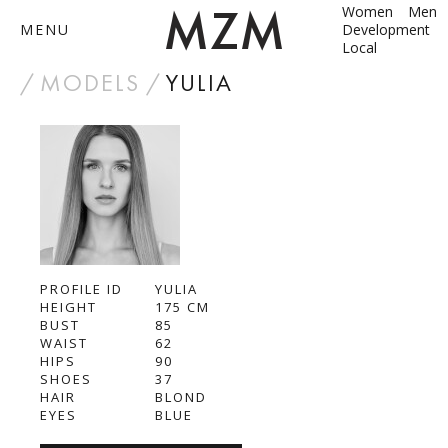
Women
Men
MENU
Development
Local
by
MODELS
YULIA
ABOUT
MODELS
CONTACT
PROFILE ID
BECOME A MODEL
YULIA
HEIGHT
175
СМ
BUST
85
ANNA SHUM
WAIST
62
HIPS
90
DASHA ZBYRUN
SHOES
37
HAIR
BLOND
EYES
BLUE
DIMA