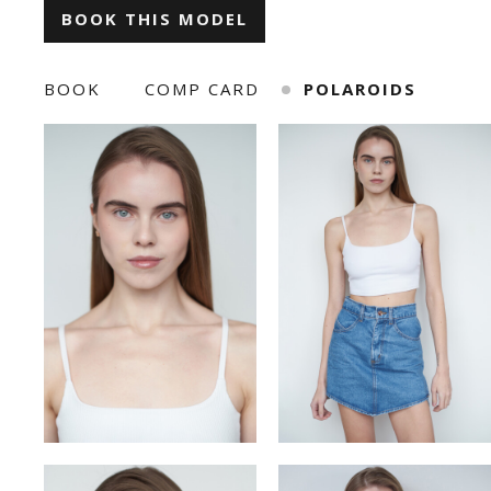
BOOK THIS MODEL
ILONA KLYMKO
KATE GAPONIUK
BOOK
COMP CARD
POLAROIDS
KORNELIA ZHUKOVA
KRISTINA IVANOVA
KSENIA BARANYK
MARIANNA
ROMAN
SNIZHANA SHYP
TOLIK
VICKY MERCHUK