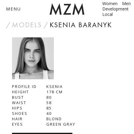
Women
Men
MENU
Development
Local
by
MODELS
KSENIA BARANYK
ABOUT
MODELS
CONTACT
PROFILE ID
BECOME A MODEL
KSENIA
HEIGHT
178
СМ
BUST
80
ANNA SHUM
WAIST
58
HIPS
85
DASHA ZBYRUN
SHOES
40
HAIR
BLOND
EYES
GREEN GRAY
DIMA