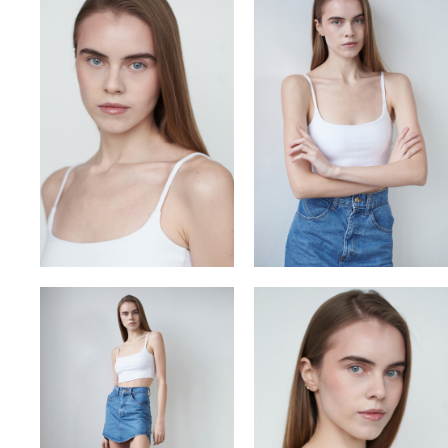
VITA
VLADYSLAV
YULIA OKHMANIUK