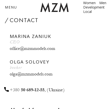
Women
Men
MENU
Development
Local
by
CONTACT
MARINA ZANIUK
ABOUT
CEO
office@mzmmodels.com
MODELS
CONTACT
OLGA SOLOVEY
booker
BECOME A MODEL
olga@mzmmodels.com
ANNA SHUM
+380
50 689-12-55
,
Ukraine
DASHA ZBYRUN
DIMA