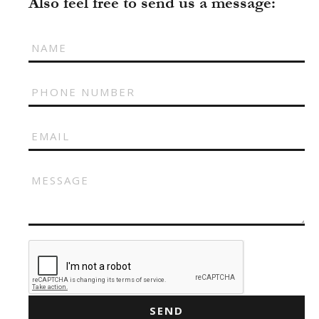
Also feel free to send us a message:
ILONA KLYMKO
KATE GAPONIUK
KORNELIA ZHUKOVA
KRISTINA IVANOVA
KSENIA BARANYK
MARIANNA YAREMCHUK
ROMAN
SNIZHANA SHYP
TOLIK
VICKY MERCHUK
SEND