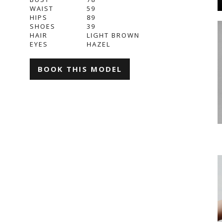
WAIST
59
HIPS
89
SHOES
39
HAIR
LIGHT BROWN
EYES
HAZEL
BOOK THIS MODEL