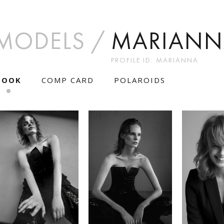
MODELS
MARIANN
PROFILE ID: MARIANNA
BOOK
COMP CARD
POLAROIDS