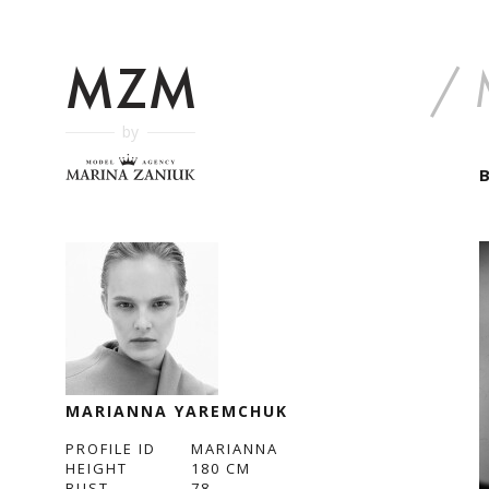
by
MARIANNA YAREMCHUK
PROFILE ID
MARIANNA
HEIGHT
180
CM
BUST
78