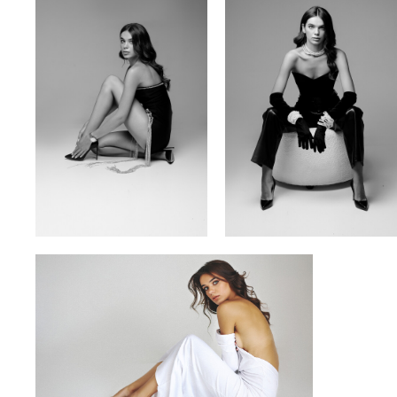
VITA YUTOVETS
VLADYSLAV
YULIA OKHMANIUK