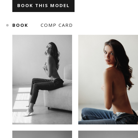
BOOK THIS MODEL
ILONA KLYMKO
KATE GAPONIUK
BOOK
COMP CARD
KORNELIA ZHUKOVA
KRISTINA IVANOVA
KSENIA BARANYK
MARIANNA YAREMCHUK
ROMAN
SNIZHANA SHYP
TOLIK
VICKY MERCHUK