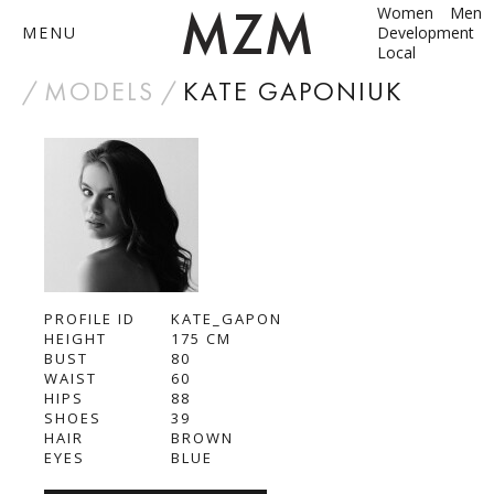
Women
Men
MENU
Development
Local
by
MODELS
KATE GAPONIUK
ABOUT
MODELS
CONTACT
PROFILE ID
BECOME A MODEL
KATE_GAPON
HEIGHT
175
CM
BUST
80
ANNA SHUM
WAIST
60
HIPS
88
DASHA ZBYRUN
SHOES
39
HAIR
BROWN
EYES
BLUE
DIMA