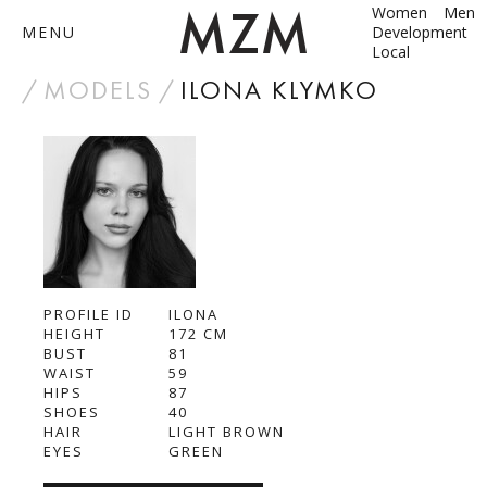
Women
Men
MENU
Development
Local
by
MODELS
ILONA KLYMKO
ABOUT
MODELS
CONTACT
PROFILE ID
BECOME A MODEL
ILONA
HEIGHT
172
CM
BUST
81
ANNA SHUM
WAIST
59
HIPS
87
DASHA ZBYRUN
SHOES
40
HAIR
LIGHT BROWN
EYES
GREEN
DIMA