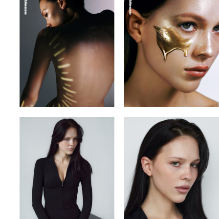
VITA YUTOVETS
VLADYSLAV
YULIA OKHMANIUK