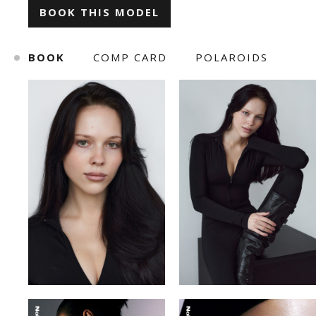
BOOK THIS MODEL
ILONA KLYMKO
KATE GAPONIUK
BOOK
COMP CARD
POLAROIDS
KORNELIA ZHUKOVA
KRISTINA IVANOVA
KSENIA BARANYK
MARIANNA YAREMCHUK
ROMAN
SNIZHANA SHYP
TOLIK
VICKY MERCHUK