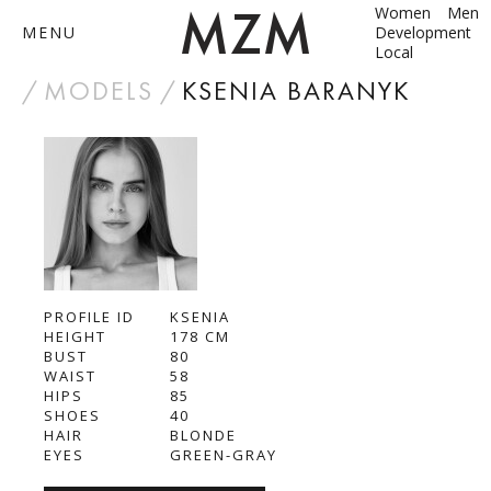
Women
Men
MENU
Development
Local
by
MODELS
KSENIA BARANYK
ABOUT
MODELS
CONTACT
PROFILE ID
BECOME A MODEL
KSENIA
HEIGHT
178
CM
BUST
80
ANNA SHUM
WAIST
58
HIPS
85
DASHA ZBYRUN
SHOES
40
HAIR
BLONDE
EYES
GREEN-GRAY
DIMA