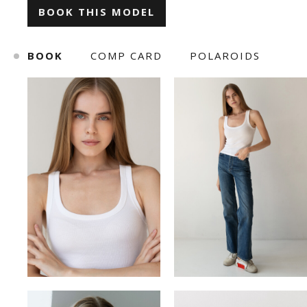
BOOK THIS MODEL
ILONA KLYMKO
KATE GAPONIUK
BOOK
COMP CARD
POLAROIDS
KORNELIA ZHUKOVA
KRISTINA IVANOVA
KSENIA BARANYK
MARIANNA YAREMCHUK
ROMAN
SNIZHANA SHYP
TOLIK
VICKY MERCHUK