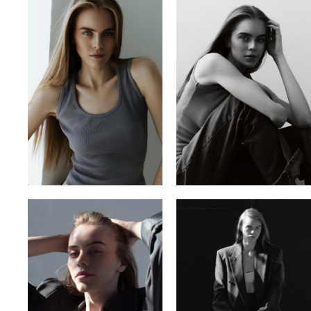
VITA YUTOVETS
VLADYSLAV
YULIA OKHMANIUK