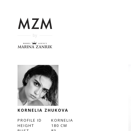
by
KORNELIA ZHUKOVA
PROFILE ID
KORNELIA
HEIGHT
180
CM
BUST
83