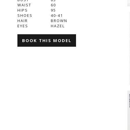
WAIST
60
HIPS
95
SHOES
40-41
HAIR
BROWN
EYES
HAZEL
BOOK THIS MODEL