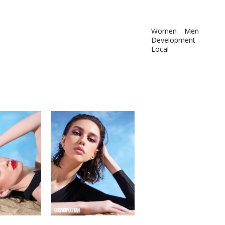
Women
Men
Development
Local